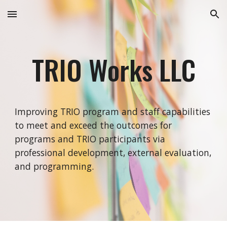
Skip to main content
Skip to navigation
TRIO Works LLC
Improving TRIO program and staff capabilities
to meet and exceed the outcomes for
programs and TRIO participants via
professional development, external evaluation,
and programming.