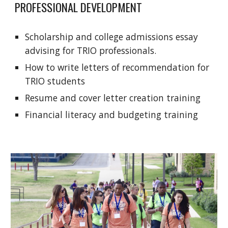
PROFESSIONAL DEVELOPMENT
Scholarship and college admissions essay
advising for TRIO professionals.
How to write letters of recommendation for
TRIO students
Resume and cover letter creation training
Financial literacy and budgeting training