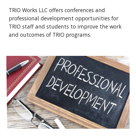
TRIO Works LLC offers conferences and
professional development opportunities for
TRIO staff and students to improve the work
and outcomes of TRIO programs.