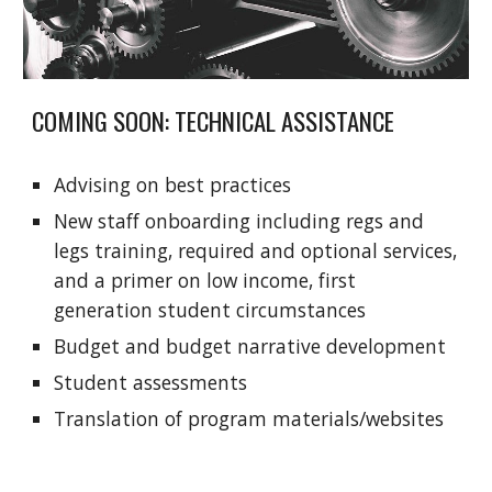
COMING SOON: TECHNICAL ASSISTANCE
Advising on best practices
New staff onboarding including regs and
legs training, required and optional services,
and a primer on low income, first
generation student circumstances
Budget and budget narrative development
Student assessments
Translation of program materials/websites