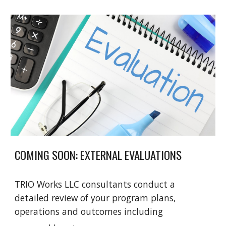
COMING SOON: EXTERNAL EVALUATIONS
TRIO Works LLC consultants conduct a
detailed review of your program plans,
operations and outcomes including