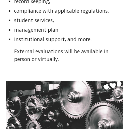
record keeping,
compliance with applicable regulations,
student services,
management plan,
institutional support, and more.
External evaluations will be available in
person or virtually.