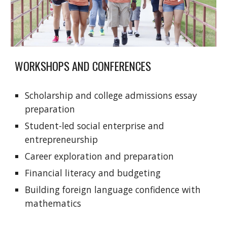
WORKSHOPS AND CONFERENCES
Scholarship and college admissions essay
preparation
Student-led social enterprise and
entrepreneurship
Career exploration and preparation
Financial literacy and budgeting
Building foreign language confidence with
mathematics